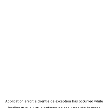
Application error: a
client
-side exception has occurred while
loading
www.silverliningfostering.co.uk
(see the
browser