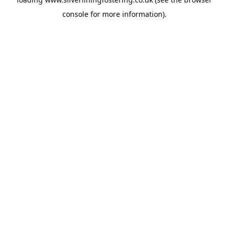
console
for more information).