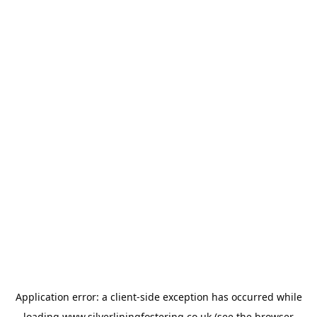
Application error: a
client
-side exception has occurred while
loading
www.silverliningfostering.co.uk
(see the
browser