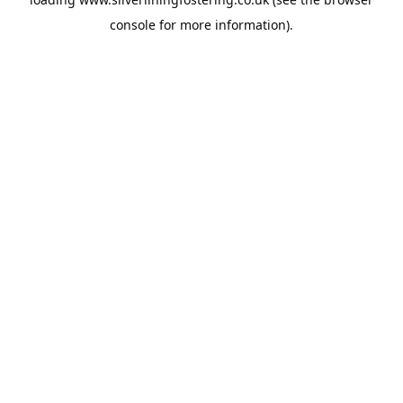
console
for more information).