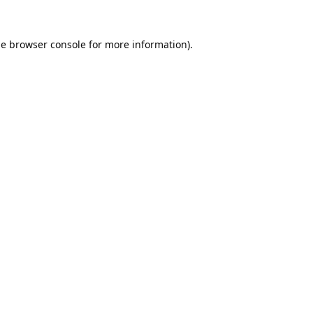
he
browser console
for more information).