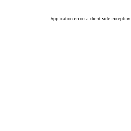
Application error: a
client
-side exceptio