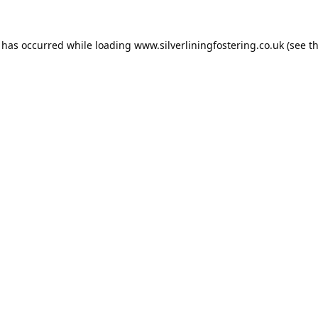
n has occurred while loading
www.silverliningfostering.co.uk
(see t