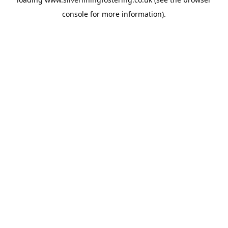
console
for more information).