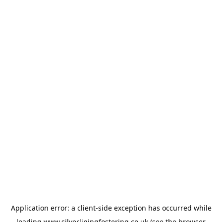
Application error: a
client
-side exception has occurred while
loading
www.silverliningfostering.co.uk
(see the
browser